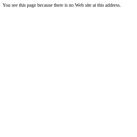
You see this page because there is no Web site at this address.